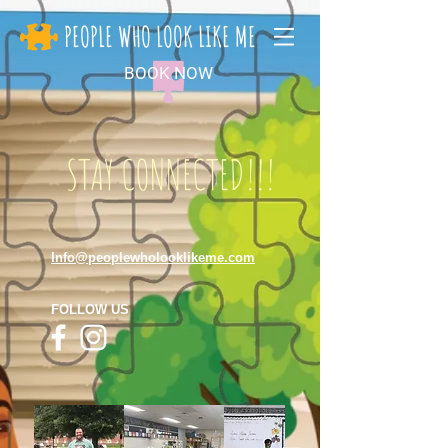
PEOPLE WHO LOOK LIKE ME
BOOK NOW
STAY CONNECTED!!!
Info@peoplewholooklikeme.com
FOLLOW US