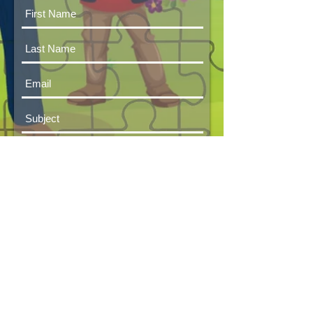
Submit