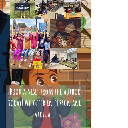
Book A visit from the author
today! We offer in person and
virtual.