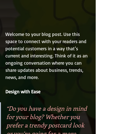
Welcome to your blog post. Use this 
space to connect with your readers and 
potential customers in a way that’s 
current and interesting. Think of it as an 
ongoing conversation where you can 
share updates about business, trends, 
news, and more. 
Design with Ease
“Do you have a design in mind 
for your blog? Whether you 
prefer a trendy postcard look 
or you’re going for a more 