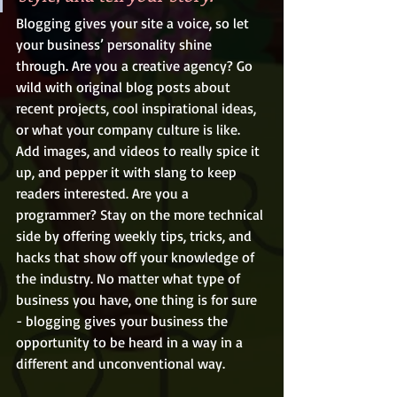
Blogging gives your site a voice, so let 
your business’ personality shine 
through. Are you a creative agency? Go 
wild with original blog posts about 
recent projects, cool inspirational ideas, 
or what your company culture is like. 
Add images, and videos to really spice it 
up, and pepper it with slang to keep 
readers interested. Are you a 
programmer? Stay on the more technical 
side by offering weekly tips, tricks, and 
hacks that show off your knowledge of 
the industry. No matter what type of 
business you have, one thing is for sure 
- blogging gives your business the 
opportunity to be heard in a way in a 
different and unconventional way. 