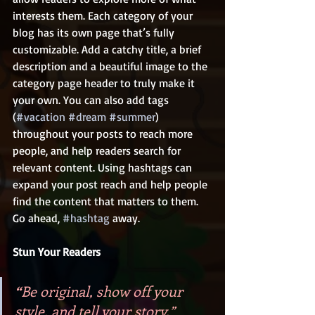
interests them. Each category of your 
blog has its own page that’s fully 
customizable. Add a catchy title, a brief 
description and a beautiful image to the 
category page header to truly make it 
your own. You can also add tags 
(
#vacation
#dream
#summer
) 
throughout your posts to reach more 
people, and help readers search for 
relevant content. Using hashtags can 
expand your post reach and help people 
find the content that matters to them. 
Go ahead, 
#hashtag
 away.
Stun Your Readers 
“
Be original, show off your 
style, and tell your story.”