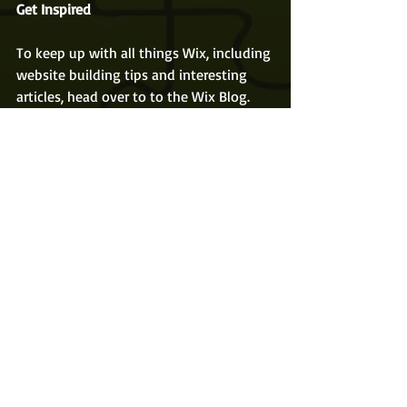
Get Inspired
To keep up with all things Wix, including 
website building tips and interesting 
articles, head over to to the Wix Blog. 
You may even find yourself inspired to 
start crafting your own blog, adding 
unique content, and stunning images 
and videos. Start creating your own blog 
now. Good luck!
Recent Posts
See All