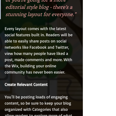
editorial style blog - there’s a 
stunning layout for everyone.” 
Every layout comes with the latest 
social features built in. Readers will be 
able to easily share posts on social 
networks like Facebook and Twitter, 
view how many people have liked a 
post, made comments and more. With 
the Wix, building your online 
community has never been easier.
Create Relevant Content
You’ll be posting loads of engaging 
content, so be sure to keep your blog 
organized with Categories that also 
allow readers to explore more of what 