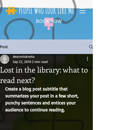
PEOPLE WHO LOOK LIKE ME
BOOK NOW
Post
deaconlukretia
Sep 22, 2019
2 min read
Lost in the library: what to
read next?
Create a blog post subtitle that 
summarizes your post in a few short, 
punchy sentences and entices your 
audience to continue reading.